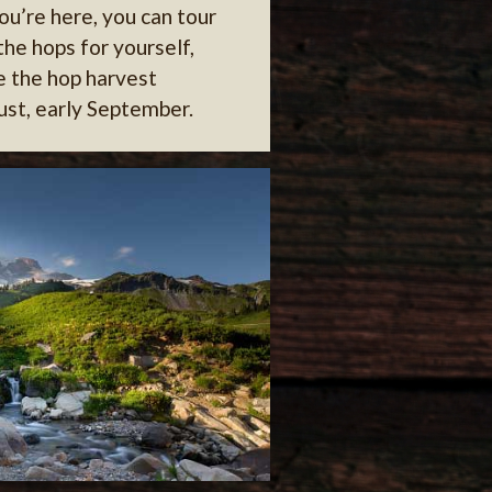
ou’re here, you can tour
 the hops for yourself,
e the hop harvest
ust, early September.