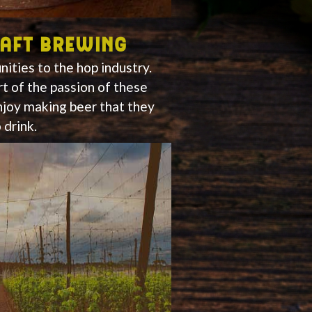
raft brewing
ities to the hop industry.
rt of the passion of these
joy making beer that they
 drink.