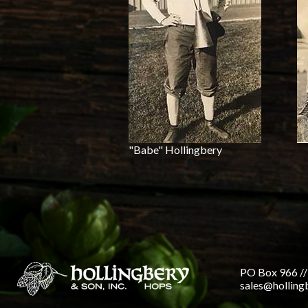
"Babe" Hollingbery
PO Box 966 //
sales@hollin