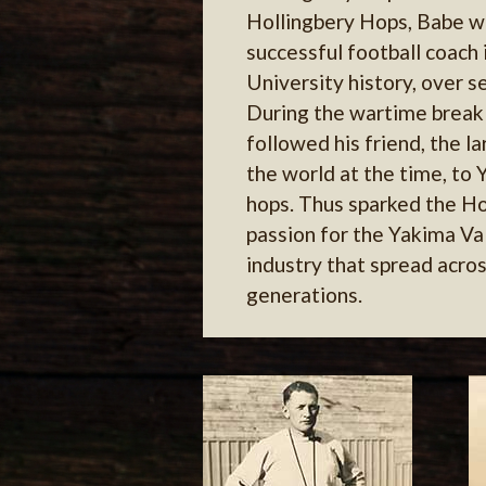
Hollingbery Hops, Babe w
successful football coach
University history, over 
During the wartime break 
followed his friend, the l
the world at the time, to 
hops. Thus sparked the Ho
passion for the Yakima Va
industry that spread acros
generations.