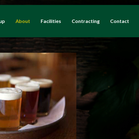
up
About
Facilities
Contracting
Contact