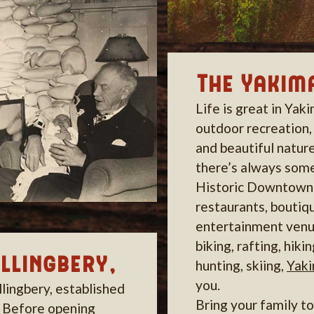
The Yakima
Life is great in Yak
outdoor recreation,
and beautiful nature
there’s always some
Historic Downtown 
restaurants, boutiq
entertainment venu
biking, rafting, hikin
ollingbery,
hunting, skiing,
Yak
you.
llingbery, established
Bring your family t
. Before opening