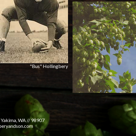
"Bus" Hollingbery
 Yakima, WA // 98907
gberyandson.com