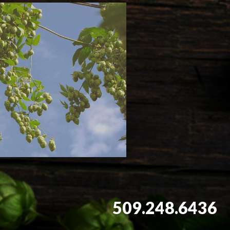
509.248.6436