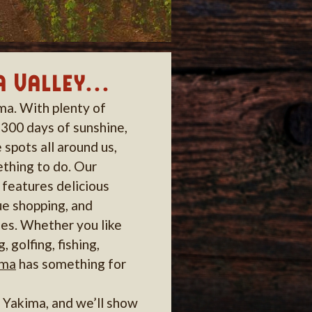
 Valley...
ima. With plenty of
 300 days of sunshine,
 spots all around us,
thing to do. Our
features delicious
ue shopping, and
es. Whether you like
g, golfing, fishing,
ima
has something for
o Yakima, and we’ll show