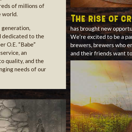
eds of millions of
 world.
The rise of c
h generation,
has brought new opportun
ll dedicated to the
We’re excited to be a pa
er O.E. “Babe”
brewers, brewers who en
service, an
and their friends want to
 quality, and the
anging needs of our