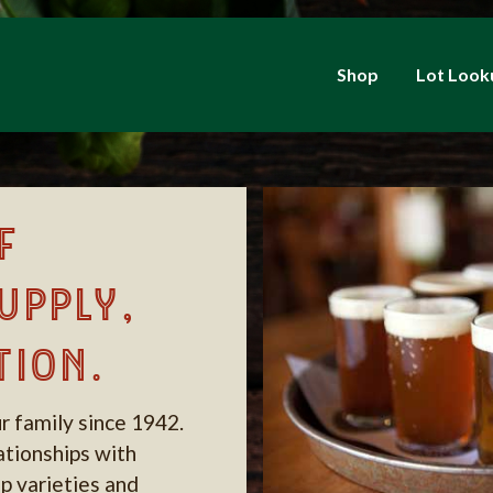
Shop
Lot Look
f
upply,
tion.
r family since 1942.
lationships with
p varieties and