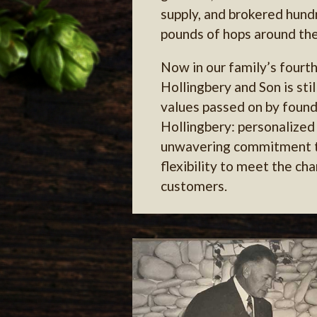
supply, and brokered hundr
pounds of hops around the
Now in our family’s fourt
Hollingbery and Son is sti
values passed on by found
Hollingbery: personalized 
unwavering commitment to
flexibility to meet the ch
customers.