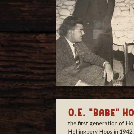
Four generations of Hollingbery men
O.E. "Babe" H
the first generation of Ho
Hollingbery Hops in 1942