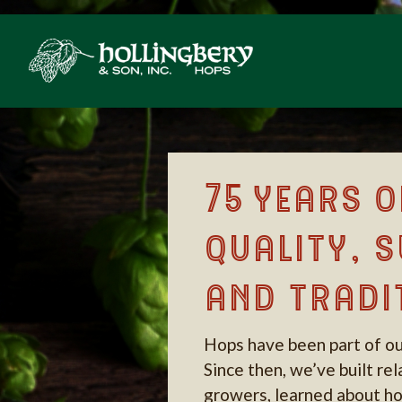
75 years o
quality, s
and tradi
Hops have been part of ou
Since then, we’ve built re
growers, learned about ho