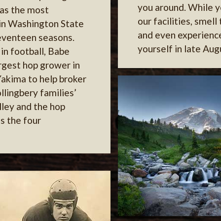
you around. While y
as the most
our facilities, smell
 in Washington State
and even experienc
seventeen seasons.
yourself in late Aug
in football, Babe
argest hop grower in
Yakima to help broker
llingbery families’
lley and the hop
s the four